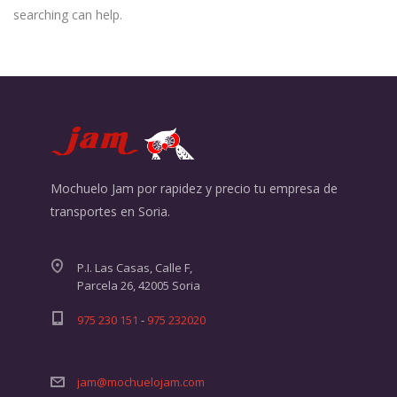
searching can help.
Mochuelo Jam por rapidez y precio tu empresa de
transportes en Soria.
P.I. Las Casas, Calle F,
Parcela 26, 42005 Soria
975 230 151
-
975 232020
jam@mochuelojam.com