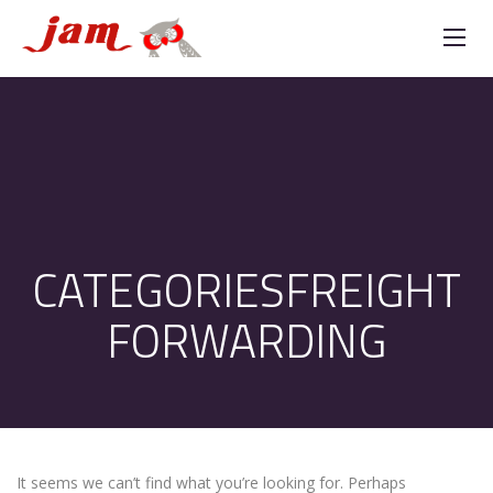
CATEGORIESFREIGHT
FORWARDING
It seems we can’t find what you’re looking for. Perhaps